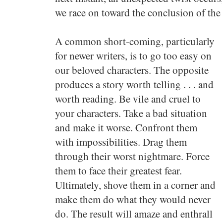
we race on toward the conclusion of the 
A common short-coming, particularly
for newer writers, is to go too easy on
our beloved characters. The opposite
produces a story worth telling . . . and
worth reading. Be vile and cruel to
your characters. Take a bad situation
and make it worse. Confront them
with impossibilities. Drag them
through their worst nightmare. Force
them to face their greatest fear.
Ultimately, shove them in a corner and
make them do what they would never
do. The result will amaze and enthrall