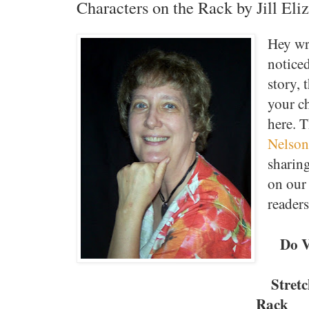
Characters on the Rack by Jill Eli
Hey wri
notice
story, 
your c
here. 
Nelson
sharin
on our 
reader
Do V
Stret
Rack