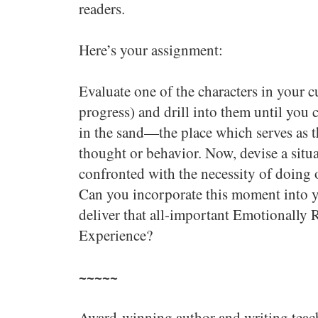
readers.
Here’s your assignment:
Evaluate one of the characters in your 
progress) and drill into them until you c
in the sand—the place which serves as 
thought or behavior. Now, devise a situa
confronted with the necessity of doing 
Can you incorporate this moment into yo
deliver that all-important Emotionally
Experience?
~~~~~
Award-winning author and writing teac