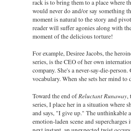
rack is to bring them to a place where 
would never do and/or say something the
moment is natural to the story and pivota
reader will suffer agonies along with th
moment of the delicious torture!
For example, Desiree Jacobs, the heroin
series, is the CEO of her own internati
company. She's a never-say-die-person. G
vocabulary. When she sets her mind to do
Reluctant Runaway
Toward the end of
,
series, I place her in a situation where 
and says, "I give up." The unthinkable 
emotion-laden scene and supercharges it
next instant, an unexpected twist occurs