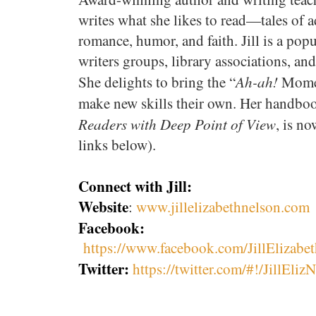
writes what she likes to read—tales of 
romance, humor, and faith. Jill is a pop
writers groups, library associations, an
Ah-ah!
She delights to bring the “
Moment
make new skills their own. Her handboo
Readers with Deep Point of View
, is n
links below).
Connect with Jill:
Website
:
www.jillelizabethnelson.com
Facebook:
https://www.facebook.com/JillElizabe
Twitter:
https://twitter.com/#!/JillEliz