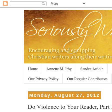
Home
Annette M. Irby
Sandra Ardoin
Our Privacy Policy
Our Regular Contributors
Monday, August 27, 2012
Do Violence to Your Reader, Part 