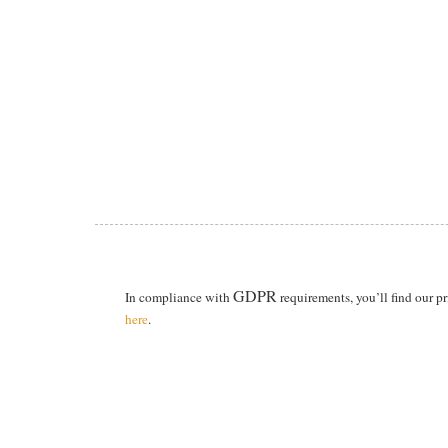
GDPR
In compliance with
requirements, you’ll find our p
here
.