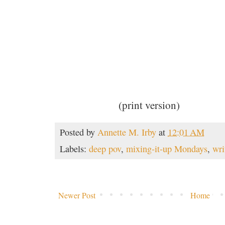
(print version)
Posted by
Annette M. Irby
at
12:01 AM
Labels:
deep pov
,
mixing-it-up Mondays
,
wri
Newer Post
Home