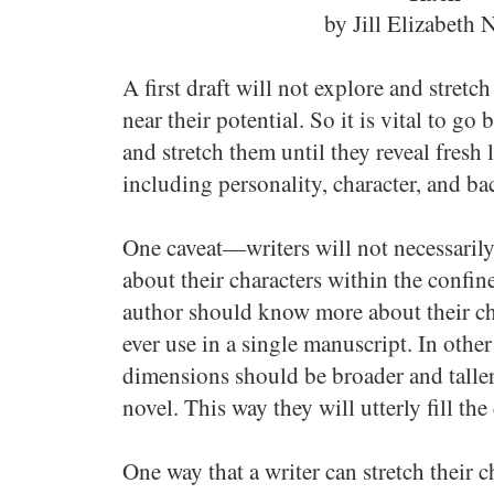
by Jill Elizabeth 
A first draft will not explore and stretc
near their potential. So it is vital to g
and stretch them until they reveal fresh l
including personality, character, and ba
One caveat—writers will not necessaril
about their characters within the confin
author should know more about their ch
ever use in a single manuscript. In other
dimensions should be broader and taller
novel. This way they will utterly fill th
One way that a writer can stretch their c