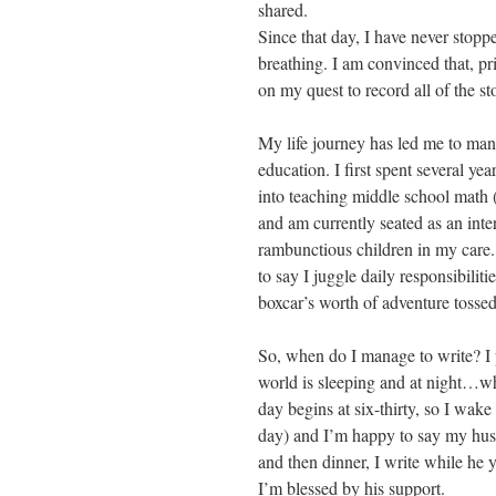
shared.
Since that day, I have never stopped
breathing. I am convinced that, prio
on my quest to record all of the 
My life journey has led me to many
education. I first spent several ye
into teaching middle school math 
and am currently seated as an int
rambunctious children in my care.
to say I juggle daily responsibiliti
boxcar’s worth of adventure tossed
So, when do I manage to write? I 
world is sleeping and at night…whe
day begins at six-thirty, so I wake
day) and I’m happy to say my husb
and then dinner, I write while he
I’m blessed by his support.