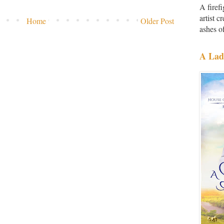
A firef
artist 
Home
Older Post
ashes of
A Lad