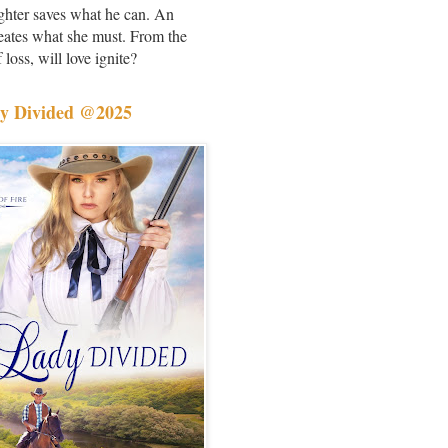
ighter saves what he can. An
creates what she must. From the
 loss, will love ignite?
y Divided @2025