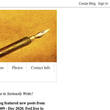
ins
Photos
Contact Info
 to Seriously Write!
og featured new posts from
09 - Dec 2020. Feel free to