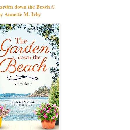
arden down the Beach ©
by Annette M. Irby