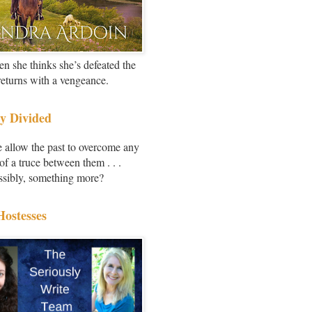
en she thinks she’s defeated the
 returns with a vengeance.
y Divided
e allow the past to overcome any
of a truce between them . . .
ssibly, something more?
Hostesses