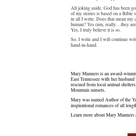
All joking aside, God has been go
of my stories is based on a Bible 
in all I write. Does that mean my 
human? Yes (um, really…they are)
Yes, I truly believe it is so.
So, I write and I will continue wri
hand-in-hand.
Mary Manners is an award-winning 
East Tennessee with her husband 
rescued from local animal shelter
Mountain sunsets.
Mary was named Author of the Ye
inspirational romances of all leng
Learn more about Mary Manners a