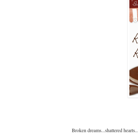
Broken dreams...shattered hearts...