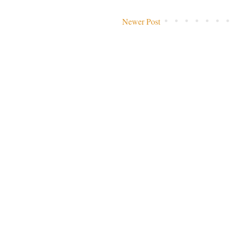
Newer Post