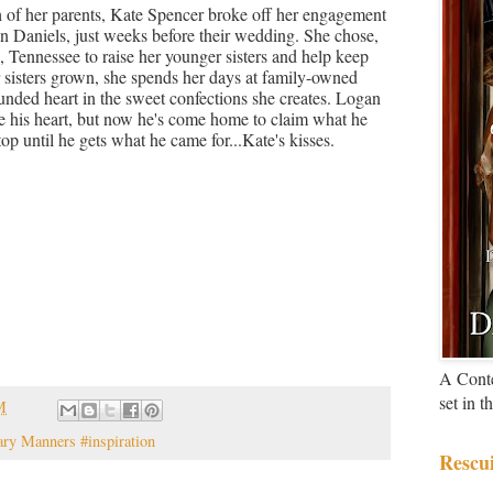
h of her parents, Kate Spencer broke off her engagement
 Daniels, just weeks before their wedding. She chose,
 Tennessee to raise her younger sisters and help keep
r sisters grown, she spends her days at family-owned
nded heart in the sweet confections she creates. Logan
e his heart, but now he's come home to claim what he
top until he gets what he came for...Kate's kisses.
A Cont
set in 
M
ary Manners #inspiration
Rescu