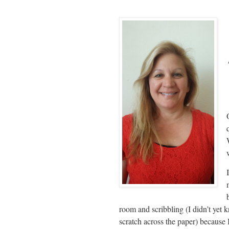
room and scribbling (I didn’t yet 
scratch across the paper) because 