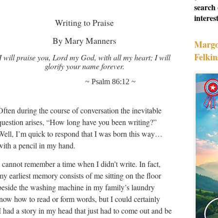
search 
interest
Writing to Praise
By Mary Manners
Margo
Felkin
I will praise you, Lord my God, with all my heart; I will
glorify your name forever.
~ Psalm 86:12 ~
Often during the course of conversation the inevitable
question arises, “How long have you been writing?”
Well, I’m quick to respond that I was born this way…
with a pencil in my hand.
I cannot remember a time when I didn’t write. In fact,
my earliest memory consists of me sitting on the floor
beside the washing machine in my family’s laundry
know how to read or form words, but I could certainly
I had a story in my head that just had to come out and be