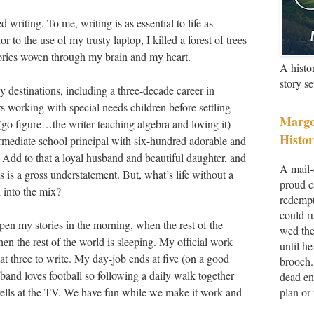
 writing. To me, writing is as essential to life as
r to the use of my trusty laptop, I killed a forest of trees
stories woven through my brain and my heart.
A histo
story s
 destinations, including a three-decade career in
ars working with special needs children before settling
Margo
(go figure…the writer teaching algebra and loving it)
Histor
ermediate school principal with six-hundred adorable and
 Add to that a loyal husband and beautiful daughter, and
A mail-
es is a gross understatement. But, what’s life without a
proud c
 into the mix?
redempt
could r
pen my stories in the morning, when the rest of the
wed the
n the rest of the world is sleeping. My official work
until he
 at three to write. My day-job ends at five (on a good
brooch.
and loves football so following a daily walk together
dead en
 yells at the TV. We have fun while we make it work and
plan or 