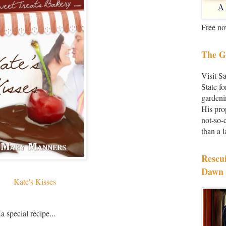
Free no
The G
Visit S
State fo
gardeni
His pro
not-so-
than a 
Rescu
Dawn 
Kate's Kisses
a special recipe...