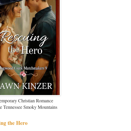
emporary Christian Romance
the Tennessee Smoky Mountains
ing the Hero