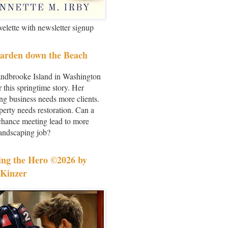
velette with newsletter signup
arden down the Beach
andbrooke Island in Washington
r this springtime story. Her
ng business needs more clients.
perty needs restoration. Can a
chance meeting lead to more
landscaping job?
ing the Hero ©2026 by
Kinzer