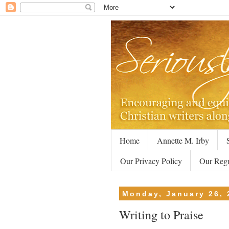
Home
Annette M. Irby
Our Privacy Policy
Our Regu
Monday, January 26, 
Writing to Praise