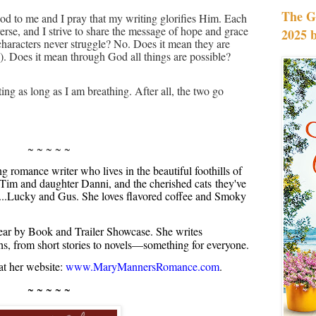
The G
od to me and I pray that my writing glorifies Him. Each
verse, and I strive to share the message of hope and grace
2025 
characters never struggle? No. Does it mean they are
. Does it mean through God all things are possible?
ting as long as I am breathing. After all, the two go
~ ~ ~ ~ ~
romance writer who lives in the beautiful foothills of
Tim and daughter Danni, and the cherished cats they've
s...Lucky and Gus. She loves flavored coffee and Smoky
ar by Book and Trailer Showcase. She writes
ths, from short stories to novels—something for everyone.
t her website:
www.MaryMannersRomance.com
.
~ ~ ~ ~ ~