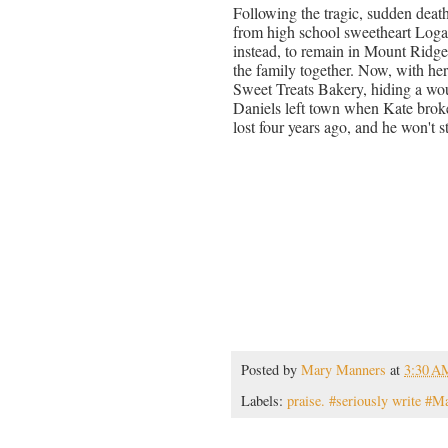
Following the tragic, sudden deat
from high school sweetheart Logan
instead, to remain in Mount Ridge,
the family together. Now, with he
Sweet Treats Bakery, hiding a wou
Daniels left town when Kate brok
lost four years ago, and he won't s
Posted by
Mary Manners
at
3:30 A
Labels:
praise. #seriously write #M