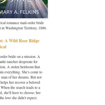
rical romance mail-order bride
et in Washington Territory, 1886.
t: A Wild Rose Ridge
ical
order bride on a mission. A
attle rancher desperate for
ion. A stolen heirloom that
uin everything. She's come to
 man of her dreams. But not
 helps her recover a beloved
 When the search leads to a
d, she'll have to choose: her
the love she didn't expect.